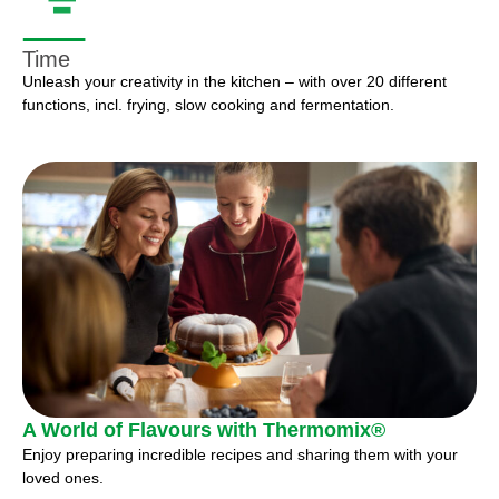
Time
Unleash your creativity in the kitchen – with over 20 different
functions, incl. frying, slow cooking and fermentation.
A World of Flavours with Thermomix®
Enjoy preparing incredible recipes and sharing them with your
loved ones.