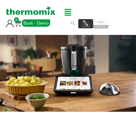
0
Book - Demo