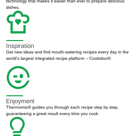
technology that makes it easier than ever to prepare delicious
dishes.
Inspiration
Get new ideas and find mouth-watering recipes every day in the
world’s largest integrated recipe platform – Cookidoo®.
Enjoyment
Thermomix® guides you through each recipe step by step,
guaranteeing a great result every time you cook.