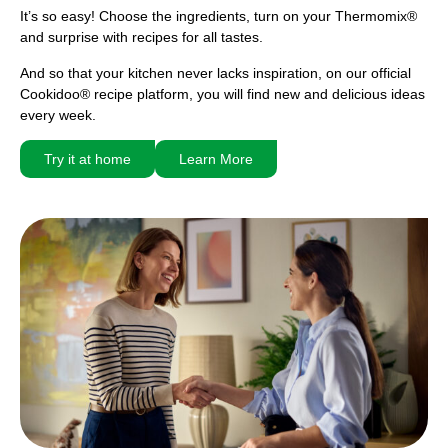
It’s so easy! Choose the ingredients, turn on your Thermomix®
and surprise with recipes for all tastes.
And so that your kitchen never lacks inspiration, on our official
Cookidoo® recipe platform, you will find new and delicious ideas
every week.
Try it at home
Learn More