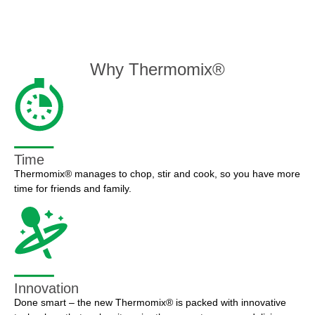
Why Thermomix®
Time
Thermomix® manages to chop, stir and cook, so you have more
time for friends and family.
Innovation
Done smart – the new Thermomix® is packed with innovative