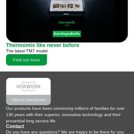
Thermomix like never before
The latest TM7 model
Find out more
Our products have been convincing millions of families for over
130 years with their superior, innovative technology and their
proverbial long service life.
Contact
Do you have any questions? We are happy to be there for you: