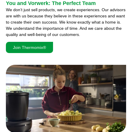
You and Vorwerk: The Perfect Team
We don’t just sell products, we create experiences. Our advisors
are with us because they believe in these experiences and want
to create their own success. We know exactly what a home is.
We understand the importance of time. And we care about the
quality and well-being of our customers.
Join Thermomix®