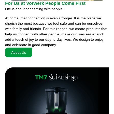
For Us at Vorwerk People Come First
Life is about connecting with people.
At home, that connection is even stronger. It is the place we
cherish the most because we feel safe and can be ourselves
with family and friends. For this reason, we create products that
help us connect with other people, make our lives easier and
add a touch of joy to our day-to-day lives. We design to enjoy
and celebrate in good company.
About Us